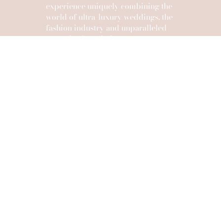
experience uniquely combining the
world of ultra-luxury weddings, the
fashion industry and unparalleled
expertise from industry mentors
and tastemakers.
After three successful years of empowering the
next generation of wedding planners
and photographers with Reference Masterclass in
Provence,
Stéphanie Fayolle, Christophe Serrano and their
team unveil a bold new chapter.
REFERENCE SUMMIT
A one-of-a-kind experience where leading voices
of the wedding world, visionary creatives and
influential media unite. Intimate yet powerful, it’s