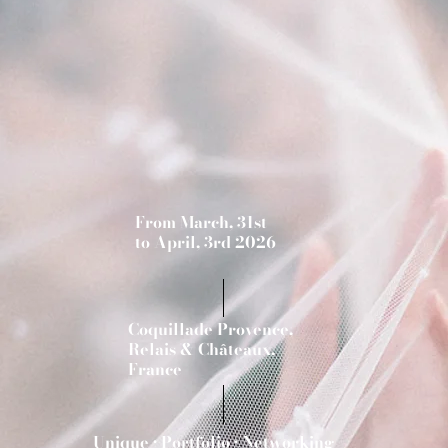
From March, 31st
to April, 3rd 2026
Coquillade Provence,
Relais & Châteaux,
France
Unique • Portfolio • Networking