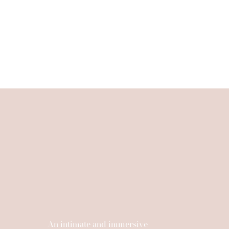
An intimate and immersive