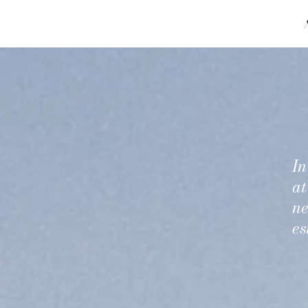
In
at
ne
es