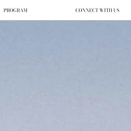
PROGRAM
CONNECT WITH US