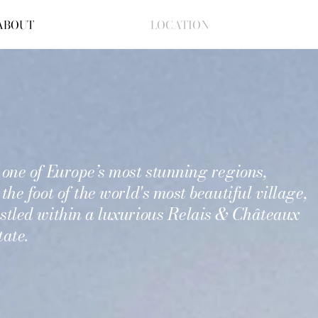
ABOUT
LOCATION
 one of Europe’s most stunning regions,
 the foot of the world's most beautiful village,
stled
within a luxurious Relais & Châteaux
tate.